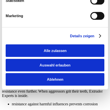
Statistiken
want to take safety to a new level, we use a different steel group
than the usual one. An Extruder Experts secret recipe, so to speak.
special steel group, optimized for food processing
Marketing
approved in accordance with regulation 1935/2004/EG
product safety means production safety
Details zeigen
Alle zulassen
High corrosion resistance
Auswahl erlauben
For unclouded animal lives
Ablehnen
Acid, heat, abrasion, cavitation? No reasons to stop tail-wagging. In
order to make sure there’s no rust, we don’t rest, maximizing
resistance even further. When aggressors grit their teeth, Extruder
Experts is inside.
resistance against harmful influences prevents corrosion