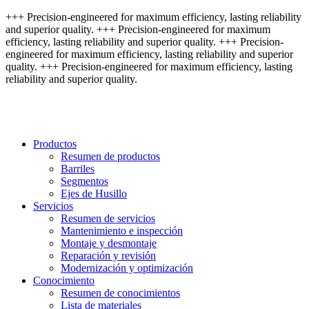
+++ Precision-engineered for maximum efficiency, lasting reliability
and superior quality. +++ Precision-engineered for maximum
efficiency, lasting reliability and superior quality. +++ Precision-
engineered for maximum efficiency, lasting reliability and superior
quality. +++ Precision-engineered for maximum efficiency, lasting
reliability and superior quality.
Productos
Resumen de productos
Barriles
Segmentos
Ejes de Husillo
Servicios
Resumen de servicios
Mantenimiento e inspección
Montaje y desmontaje
Reparación y revisión
Modernización y optimización
Conocimiento
Resumen de conocimientos
Lista de materiales