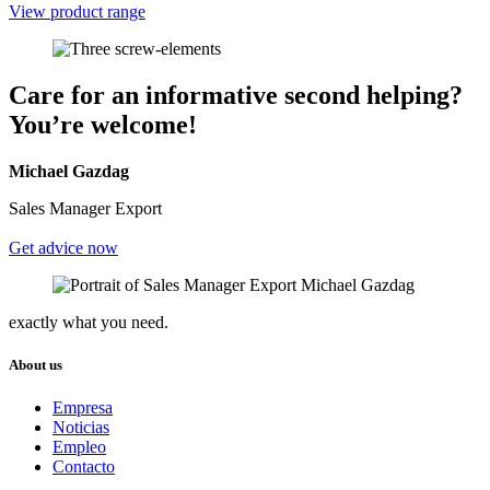
View product range
Care for an informative second helping?
You’re welcome!
Michael Gazdag
Sales Manager Export
Get advice now
exactly what you need.
About us
Empresa
Noticias
Empleo
Contacto