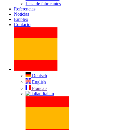
Lista de fabricantes
Referencias
Noticias
Empleo
Contacto
Deutsch
English
Français
Italian