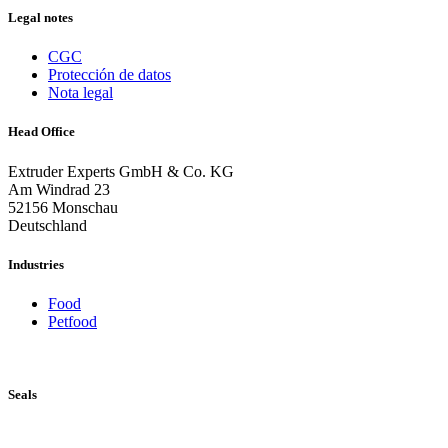
Legal notes
CGC
Protección de datos
Nota legal
Head Office
Extruder Experts GmbH & Co. KG
Am Windrad 23
52156 Monschau
Deutschland
Industries
Food
Petfood
Seals