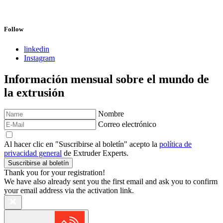
Follow
linkedin
Instagram
Información mensual sobre el mundo de
la extrusión
Nombre
Correo electrónico
Al hacer clic en "Suscribirse al boletín" acepto la
política de
privacidad general
de Extruder Experts.
Suscribirse al boletín
Thank you for your registration!
We have also already sent you the first email and ask you to confirm
your email address via the activation link.