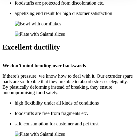
foodstuffs are protected from discoloration etc.
appetizing end result for high customer satisfaction
Excellent ductility
We don’t mind bending over backwards
If there’s pressure, we know how to deal with it. Our extruder spare
parts are so flexible that they are able to absorb stresses elegantly.
By plastically deforming instead of breaking, they ensure
uncompromising food safety.
high flexibility under all kinds of conditions
foodstuffs are free from fragments etc.
safe consumption for customer and pet trust