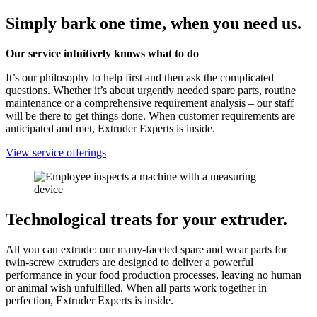
Simply bark one time, when you need us.
Our service intuitively knows what to do
It’s our philosophy to help first and then ask the complicated
questions. Whether it’s about urgently needed spare parts, routine
maintenance or a comprehensive requirement analysis – our staff
will be there to get things done. When customer requirements are
anticipated and met, Extruder Experts is inside.
View service offerings
Technological treats for your extruder.
All you can extrude: our many-faceted spare and wear parts for
twin-screw extruders are designed to deliver a powerful
performance in your food production processes, leaving no human
or animal wish unfulfilled. When all parts work together in
perfection, Extruder Experts is inside.