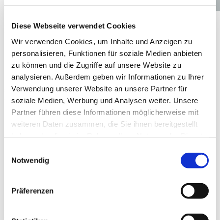
Diese Webseite verwendet Cookies
Made with love: our twin-screw extruder
elements, mixers and kneaders.
Wir verwenden Cookies, um Inhalte und Anzeigen zu
personalisieren, Funktionen für soziale Medien anbieten
Making pets jump for joy at each feeding time requires one hundred
zu können und die Zugriffe auf unsere Website zu
percent commitment. Extruder spare and wear parts know what that
analysieren. Außerdem geben wir Informationen zu Ihrer
means. Fortunately, our products have all the necessary qualities:
Verwendung unserer Website an unsere Partner für
sophistication, endurance and flexibility. When good stuff comes
out, Extruder Experts is inside!
soziale Medien, Werbung und Analysen weiter. Unsere
Partner führen diese Informationen möglicherweise mit
weiteren Daten zusammen, die Sie ihnen bereitgestellt
haben oder die sie im Rahmen Ihrer Nutzung der Dienste
gesammelt haben.
Einwilligungsauswahl
Innovative materials
Notwendig
Präferenzen
Safety first not just for humans
Also the food production for our furry friends entails, in most
countries, high safety demands that need to be met. Because we