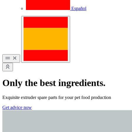
Español
Only the best ingredients.
Exquisite extruder spare parts for your pet food production
Get advice now