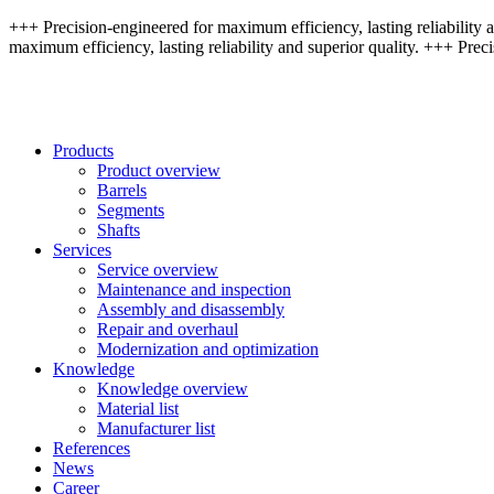
+++ Precision-engineered for maximum efficiency, lasting reliability a
maximum efficiency, lasting reliability and superior quality. +++ Preci
Products
Product overview
Barrels
Segments
Shafts
Services
Service overview
Maintenance and inspection
Assembly and disassembly
Repair and overhaul
Modernization and optimization
Knowledge
Knowledge overview
Material list
Manufacturer list
References
News
Career