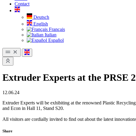
Contact
Deutsch
English
Français
Italian
Español
Extruder Experts at the PRSE 
12.06.24
Extruder Experts will be exhibiting at the renowned Plastic Recycli
and Econ in Hall 11, Stand S20.
All visitors are cordially invited to find out about the latest innovati
Share