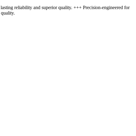
asting reliability and superior quality. +++ Precision-engineered for
quality.