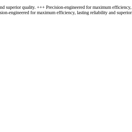
nd superior quality. +++ Precision-engineered for maximum efficiency, l
sion-engineered for maximum efficiency, lasting reliability and superior 