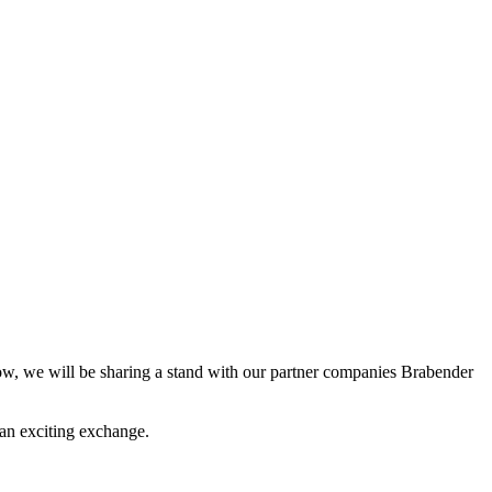
w, we will be sharing a stand with our partner companies Brabender
o an exciting exchange.