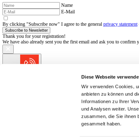
Name
E-Mail
By clicking "Subscribe now" I agree to the general
privacy statement
Subscribe to Newsletter
Thank you for your registration!
We have also already sent you the first email and ask you to confirm yo
Contact
Diese Webseite verwende
We are always at your service.
Wir verwenden Cookies, um
anbieten zu können und di
Short distances for quick solutions.
Informationen zu Ihrer Ve
und Analysen weiter. Unse
zusammen, die Sie ihnen b
gesammelt haben.