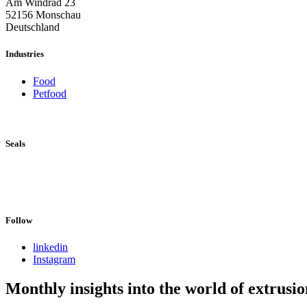
Am Windrad 23
52156 Monschau
Deutschland
Industries
Food
Petfood
Seals
Follow
linkedin
Instagram
Monthly insights into the world of extrusio