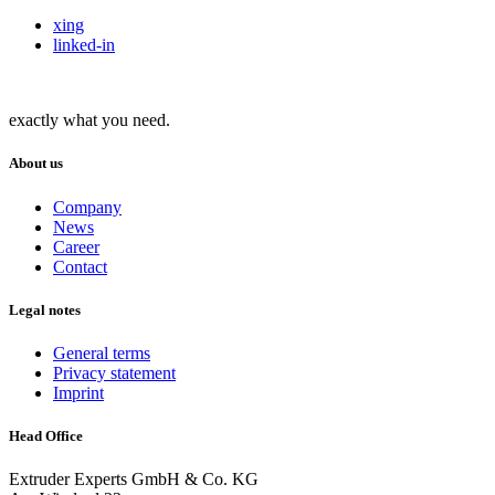
xing
linked-in
exactly what you need.
About us
Company
News
Career
Contact
Legal notes
General terms
Privacy statement
Imprint
Head Office
Extruder Experts GmbH & Co. KG