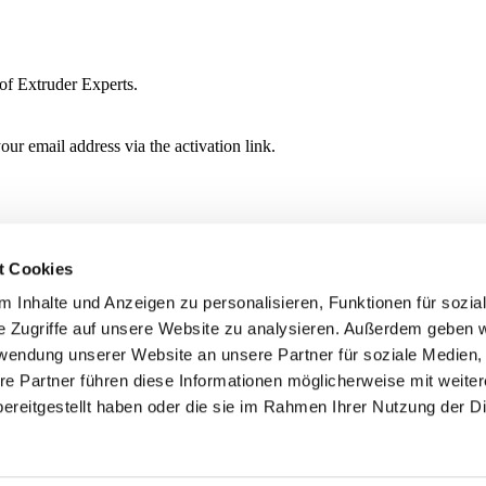
of Extruder Experts.
ur email address via the activation link.
t Cookies
 Inhalte und Anzeigen zu personalisieren, Funktionen für sozia
e Zugriffe auf unsere Website zu analysieren. Außerdem geben w
rwendung unserer Website an unsere Partner für soziale Medien
re Partner führen diese Informationen möglicherweise mit weite
ereitgestellt haben oder die sie im Rahmen Ihrer Nutzung der D