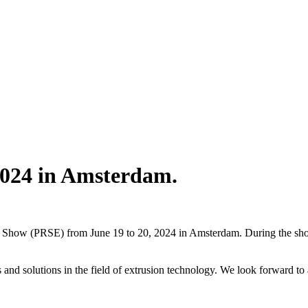
2024 in Amsterdam.
ng Show (PRSE) from June 19 to 20, 2024 in Amsterdam. During the sho
ons and solutions in the field of extrusion technology. We look forward t