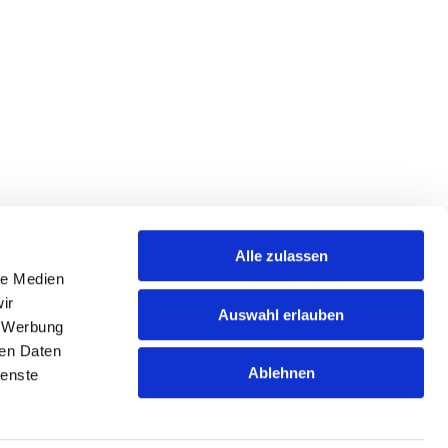
Alle zulassen
le Medien
ir
Auswahl erlauben
, Werbung
ren Daten
Ablehnen
ienste